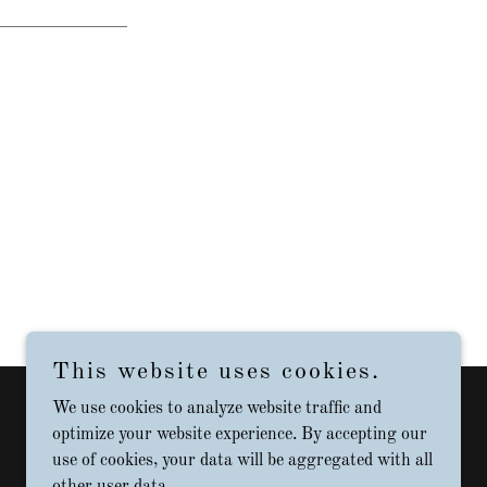
This website uses cookies.
We use cookies to analyze website traffic and
Powered by
optimize your website experience. By accepting our
use of cookies, your data will be aggregated with all