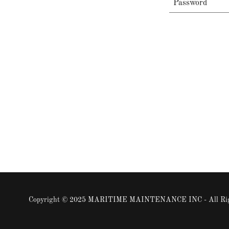
Copyright © 2025 MARITIME MAINTENANCE INC - All Righ