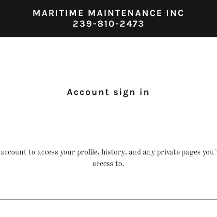
MARITIME MAINTENANCE INC
239-810-2473
Account sign in
 account to access your profile, history, and any private pages you
access to.