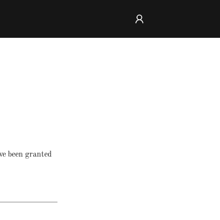
've been granted