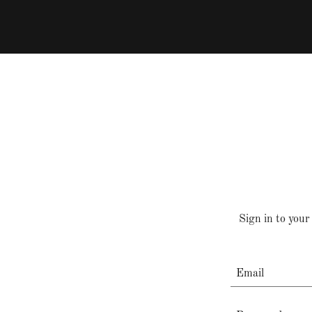
Sign in to your