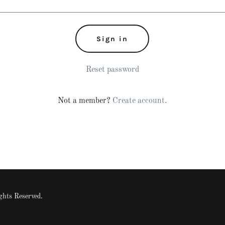
Sign in
Reset password
Not a member?
Create account.
ts Reserved.